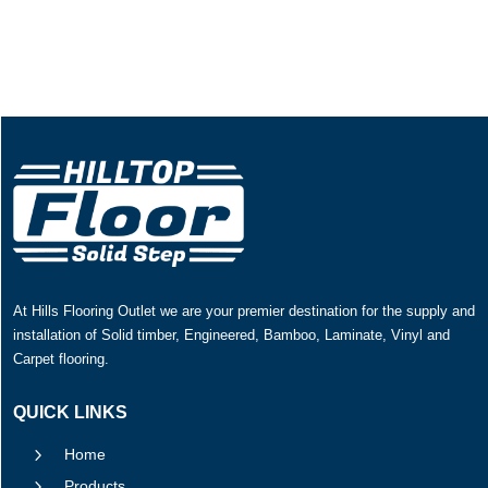
At Hills Flooring Outlet we are your premier destination for the supply and
installation of Solid timber, Engineered, Bamboo, Laminate, Vinyl and
Carpet flooring.
QUICK LINKS
5
Home
5
Products