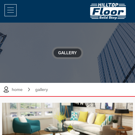
GALLERY
home
gallery