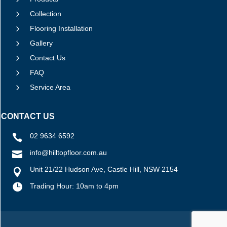
5
Collection
5
Flooring Installation
5
Gallery
5
Contact Us
5
FAQ
5
Service Area
CONTACT US
02 9634 6592

info@hilltopfloor.com.au

Unit 21/22 Hudson Ave, Castle Hill, NSW 2154


Trading Hour: 10am to 4pm