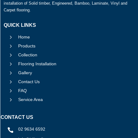
installation of Solid timber, Engineered, Bamboo, Laminate, Vinyl and
Carpet flooring.
QUICK LINKS
5
Home
5
Products
5
Collection
5
Flooring Installation
5
Gallery
5
Contact Us
5
FAQ
5
Service Area
CONTACT US
02 9634 6592
