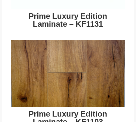
Prime Luxury Edition
Laminate – KF1131
Prime Luxury Edition
Laminate – KF1103