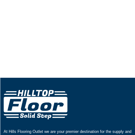
At Hills Flooring Outlet we are your premier destination for the supply and