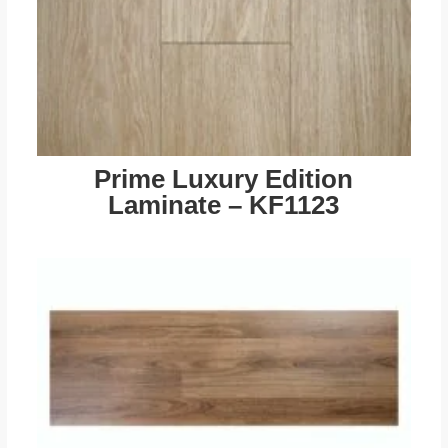
Prime Luxury Edition
Laminate – KF1123