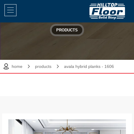
PRODUCTS
home
products
avala hybrid planks - 1606