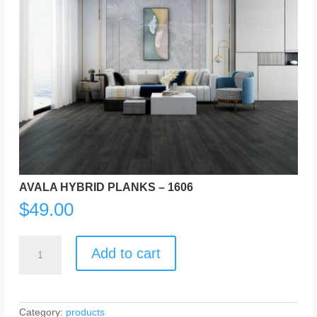
AVALA HYBRID PLANKS – 1606
$
49.00
AVALA
HYBRID
Add to cart
PLANKS
-
1606
quantity
Category:
products