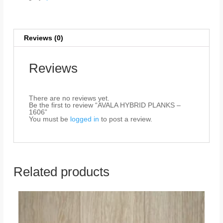
Reviews (0)
Reviews
There are no reviews yet.
Be the first to review “AVALA HYBRID PLANKS –
1606”
You must be
logged in
to post a review.
Related products