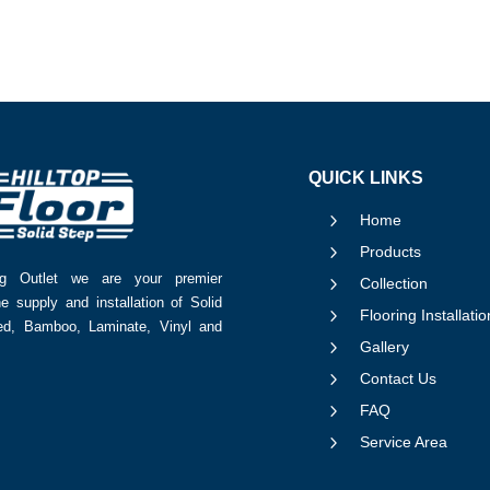
QUICK LINKS
5
Home
5
Products
ing Outlet we are your premier
5
Collection
he supply and installation of Solid
5
Flooring Installatio
red, Bamboo, Laminate, Vinyl and
5
Gallery
5
Contact Us
5
FAQ
5
Service Area