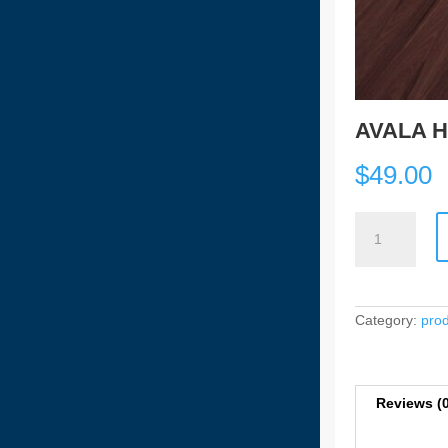
AVALA H
$
49.00
AVALA
HYBRID
PLANKS
-
1609
quantity
Category:
pro
Reviews (