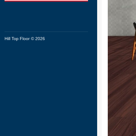
Hill Top Floor © 2026