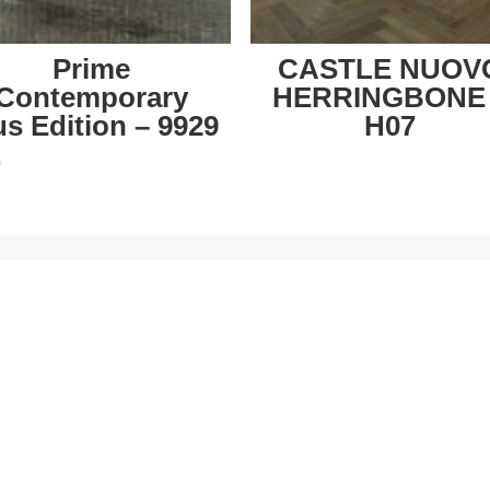
Prime
CASTLE NUOV
Contemporary
HERRINGBONE
us Edition – 9929
H07
0