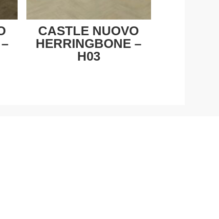
O
CASTLE NUOVO
 –
HERRINGBONE –
H03