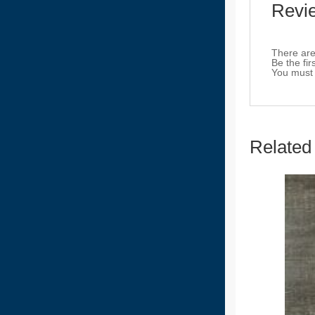
Revi
There are
Be the fi
You must
Related