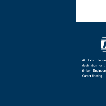
At Hills Floor
destination for t
timber, Enginee
Carpet flooring.