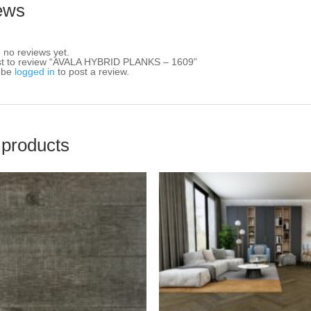
ews
 no reviews yet.
rst to review “AVALA HYBRID PLANKS – 1609”
 be
logged in
to post a review.
 products