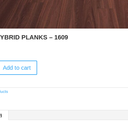
YBRID PLANKS – 1609
Add to cart
ducts
0)