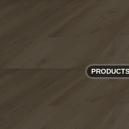
PRODUCT