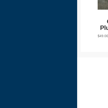
Pl
$
49.0