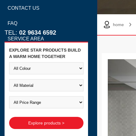
CONTACT US
FAQ
home
TEL:
02 9634 6592
SERVICE AREA
EXPLORE STAR PRODUCTS BUILD
A WARM HOME TOGETHER