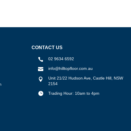
CONTACT US
02 9634 6592

info@hilltopfloor.com.au

Unit 21/22 Hudson Ave, Castle Hill, NSW

2154
n

Trading Hour: 10am to 4pm