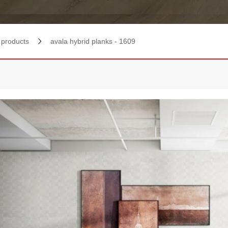
products
avala hybrid planks - 1609