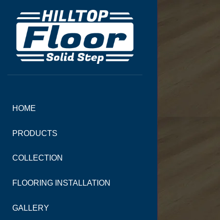
HOME
PRODUCTS
COLLECTION
FLOORING INSTALLATION
GALLERY