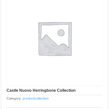
Castle Nuovo Herringbone Collection
Category:
productcollection