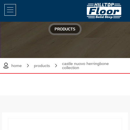
PRODUCTS
castle nuovo herringbone
home
products
collection