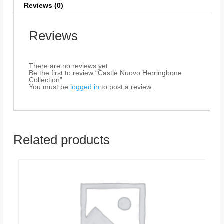
Reviews (0)
Reviews
There are no reviews yet.
Be the first to review “Castle Nuovo Herringbone
Collection”
You must be
logged in
to post a review.
Related products