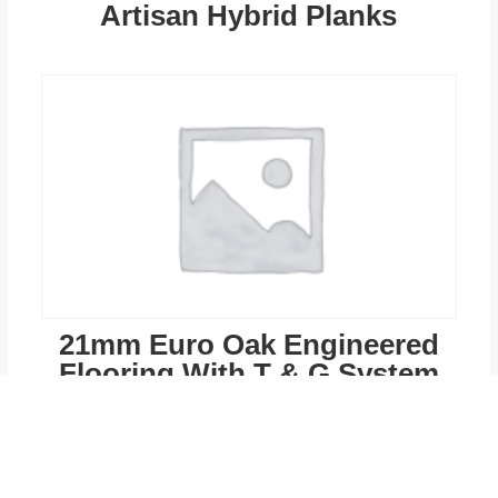
Artisan Hybrid Planks
21mm Euro Oak Engineered
Flooring With T & G System