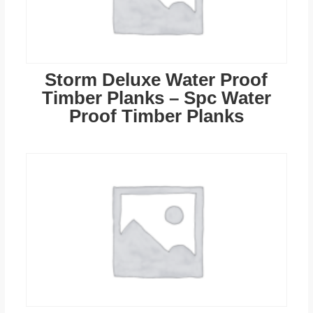
Storm Deluxe Water Proof
Timber Planks – Spc Water
Proof Timber Planks