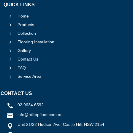
QUICK LINKS
5
Home
5
Products
5
Collection
5
Flooring Installation
5
Gallery
5
Contact Us
5
FAQ
5
Service Area
CONTACT US
02 9634 6592

info@hilltopfloor.com.au

Unit 21/22 Hudson Ave, Castle Hill, NSW 2154
