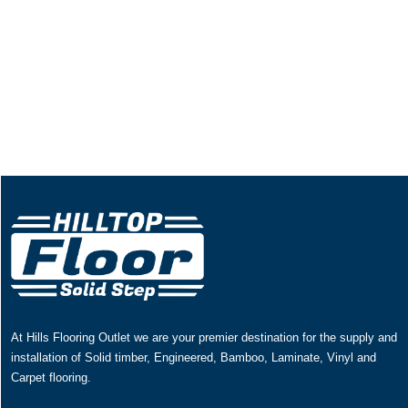
At Hills Flooring Outlet we are your premier destination for the supply and
installation of Solid timber, Engineered, Bamboo, Laminate, Vinyl and
Carpet flooring.