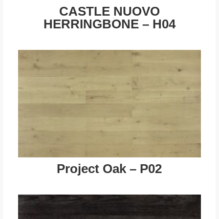
CASTLE NUOVO
HERRINGBONE – H04
Project Oak – P02