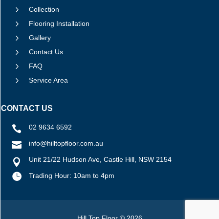
5
Collection
5
Flooring Installation
5
Gallery
5
Contact Us
5
FAQ
5
Service Area
CONTACT US
02 9634 6592

info@hilltopfloor.com.au

Unit 21/22 Hudson Ave, Castle Hill, NSW 2154


Trading Hour: 10am to 4pm
Hill Top Floor © 2026