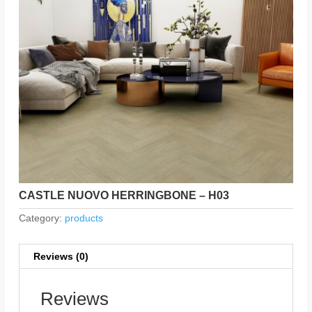
CASTLE NUOVO HERRINGBONE – H03
Category:
products
Reviews (0)
Reviews