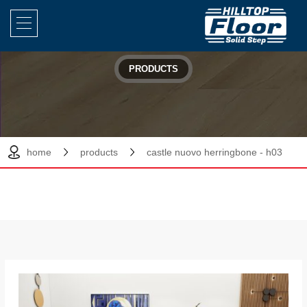
PRODUCTS
home
products
castle nuovo herringbone - h03