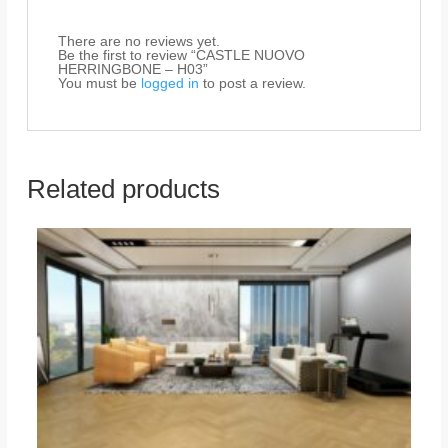
There are no reviews yet.
Be the first to review “CASTLE NUOVO
HERRINGBONE – H03”
You must be
logged in
to post a review.
Related products