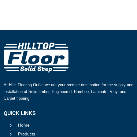
At Hills Flooring Outlet we are your premier destination for the supply and
installation of Solid timber, Engineered, Bamboo, Laminate, Vinyl and
Carpet flooring.
QUICK LINKS
5
Home
5
Products