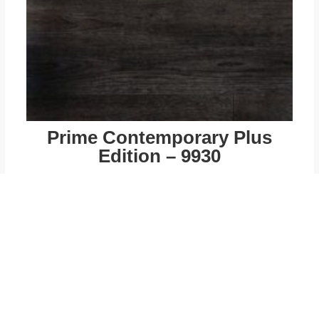
Prime Contemporary Plus
Edition – 9930
$
49.00