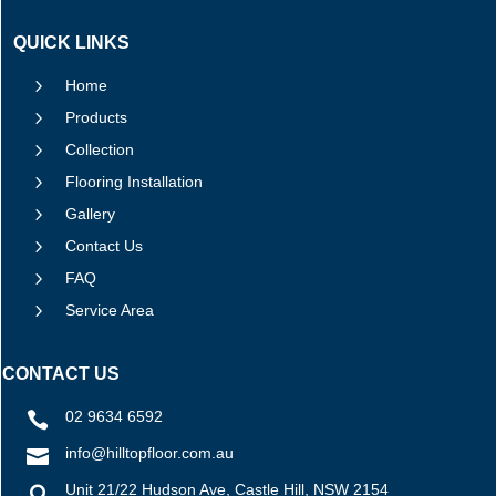
QUICK LINKS
5
Home
5
Products
5
Collection
5
Flooring Installation
5
Gallery
5
Contact Us
5
FAQ
5
Service Area
CONTACT US
02 9634 6592

info@hilltopfloor.com.au

Unit 21/22 Hudson Ave, Castle Hill, NSW 2154
