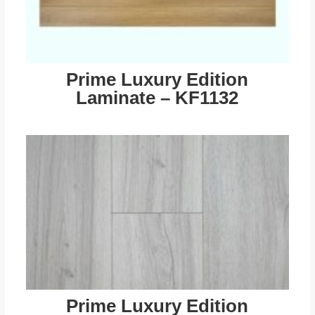
Prime Luxury Edition
Laminate – KF1132
Prime Luxury Edition