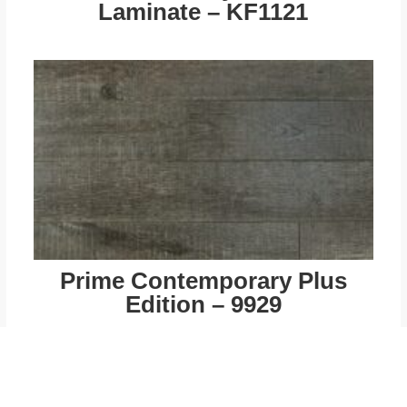
Laminate – KF1121
Prime Contemporary Plus
Edition – 9929
$
49.00