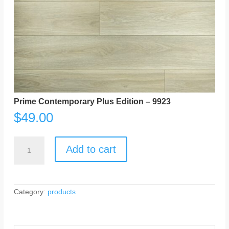
Prime Contemporary Plus Edition – 9923
$
49.00
Prime
Contemporary
Add to cart
Plus
Edition
-
9923
quantity
Category:
products