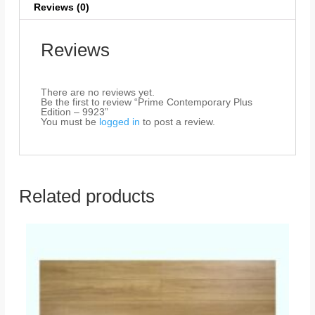
Reviews (0)
Reviews
There are no reviews yet.
Be the first to review “Prime Contemporary Plus
Edition – 9923”
You must be
logged in
to post a review.
Related products