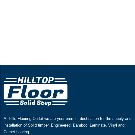
At Hills Flooring Outlet we are your premier destination for the supply and
installation of Solid timber, Engineered, Bamboo, Laminate, Vinyl and
Carpet flooring.