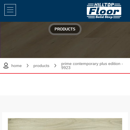
PRODUCTS
prime contemporary plus edition -
home
products
9923