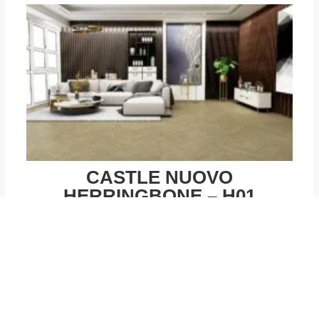
CASTLE NUOVO
HERRINGBONE – H01