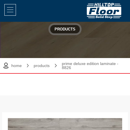
PRODUCTS
prime deluxe edition laminate -
home
products
8826