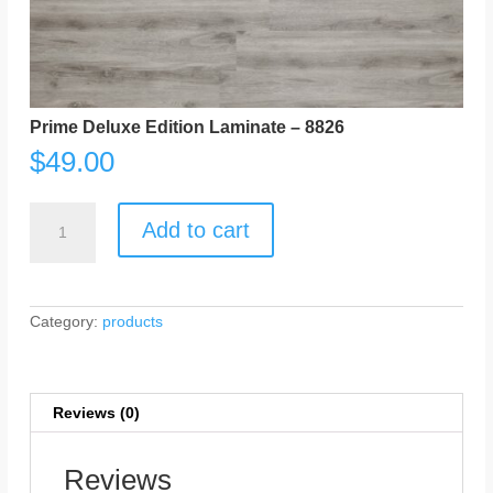
Prime Deluxe Edition Laminate – 8826
$
49.00
Prime
Deluxe
Add to cart
Edition
Laminate
-
8826
quantity
Category:
products
Reviews (0)
Reviews