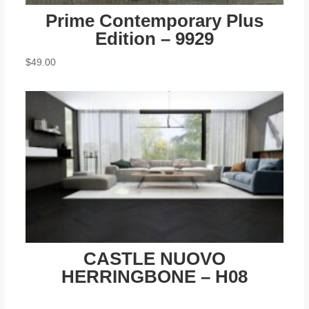
Prime Contemporary Plus
Edition – 9929
$
49.00
CASTLE NUOVO
HERRINGBONE – H08