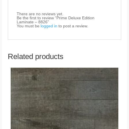
There are no reviews yet.
Be the first to review “Prime Deluxe Edition
Laminate – 8826”
You must be
logged in
to post a review.
Related products