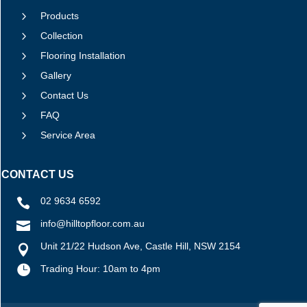
5
Products
5
Collection
5
Flooring Installation
5
Gallery
5
Contact Us
5
FAQ
5
Service Area
CONTACT US
02 9634 6592

info@hilltopfloor.com.au

Unit 21/22 Hudson Ave, Castle Hill, NSW 2154


Trading Hour: 10am to 4pm