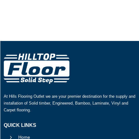
At Hills Flooring Outlet we are your premier destination for the supply and
installation of Solid timber, Engineered, Bamboo, Laminate, Vinyl and
Carpet flooring.
QUICK LINKS
5
Home