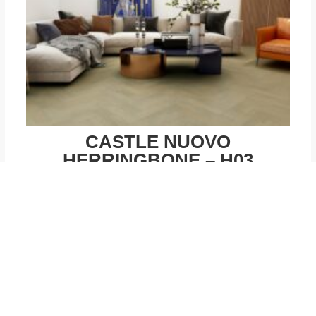
CASTLE NUOVO
HERRINGBONE – H03