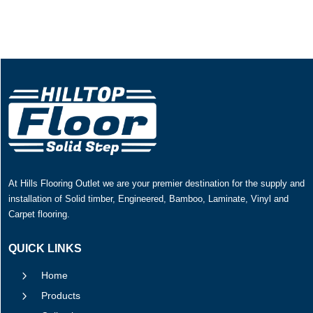
At Hills Flooring Outlet we are your premier destination for the supply and
installation of Solid timber, Engineered, Bamboo, Laminate, Vinyl and
Carpet flooring.
QUICK LINKS
5
Home
5
Products