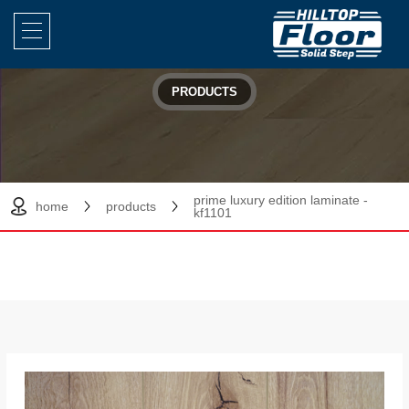
PRODUCTS
prime luxury edition laminate -
home
products
kf1101