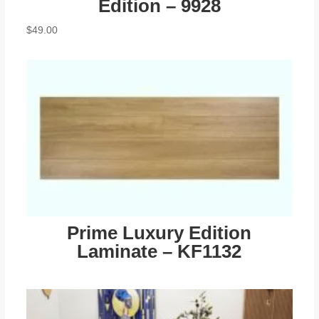
Edition – 9928
$
49.00
Prime Luxury Edition
Laminate – KF1132