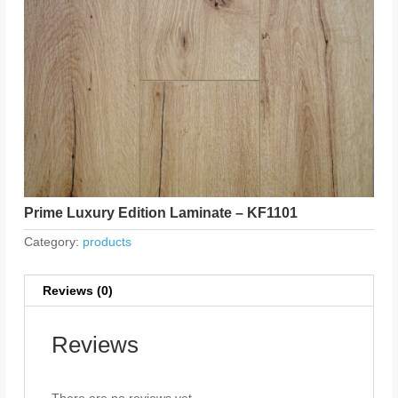
Prime Luxury Edition Laminate – KF1101
Category:
products
Reviews (0)
Reviews