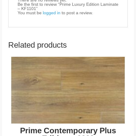
There are no reviews yet.
Be the first to review “Prime Luxury Edition Laminate
– KF1101”
You must be
logged in
to post a review.
Related products
Prime Contemporary Plus