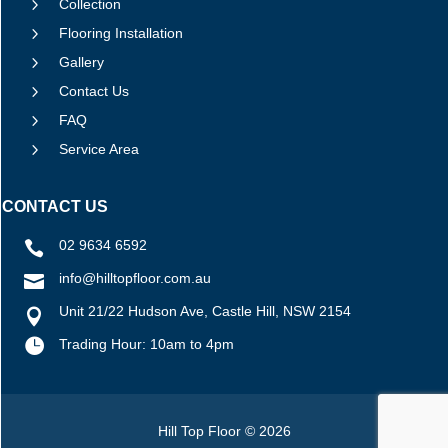
5
Collection
5
Flooring Installation
5
Gallery
5
Contact Us
5
FAQ
5
Service Area
CONTACT US
02 9634 6592

info@hilltopfloor.com.au

Unit 21/22 Hudson Ave, Castle Hill, NSW 2154


Trading Hour: 10am to 4pm
Hill Top Floor © 2026