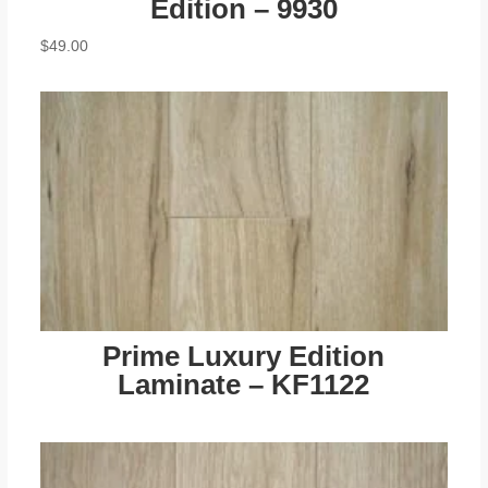
Edition – 9930
$
49.00
Prime Luxury Edition
Laminate – KF1122