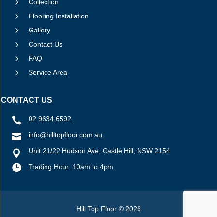
5
Collection
5
Flooring Installation
5
Gallery
5
Contact Us
5
FAQ
5
Service Area
CONTACT US
02 9634 6592

info@hilltopfloor.com.au

Unit 21/22 Hudson Ave, Castle Hill, NSW 2154


Trading Hour: 10am to 4pm
Hill Top Floor © 2026