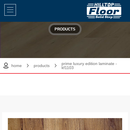
PRODUCTS
prime luxury edition laminate -
home
products
kf1103