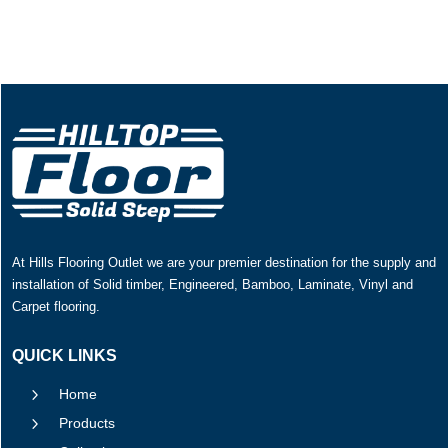
At Hills Flooring Outlet we are your premier destination for the supply and
installation of Solid timber, Engineered, Bamboo, Laminate, Vinyl and
Carpet flooring.
QUICK LINKS
5
Home
5
Products