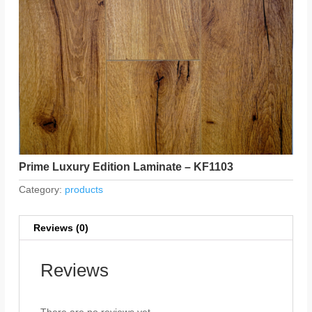
Prime Luxury Edition Laminate – KF1103
Category:
products
Reviews (0)
Reviews