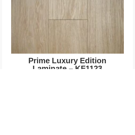
Prime Luxury Edition
Laminate – KF1123