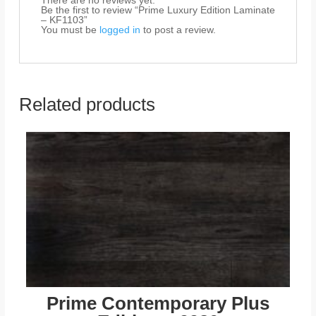
There are no reviews yet.
Be the first to review “Prime Luxury Edition Laminate
– KF1103”
You must be
logged in
to post a review.
Related products
Prime Contemporary Plus