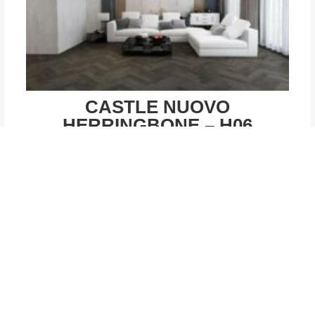
CASTLE NUOVO
HERRINGBONE – H06