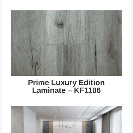
Prime Luxury Edition
Laminate – KF1106