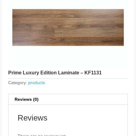
Prime Luxury Edition Laminate – KF1131
Category:
products
Reviews (0)
Reviews