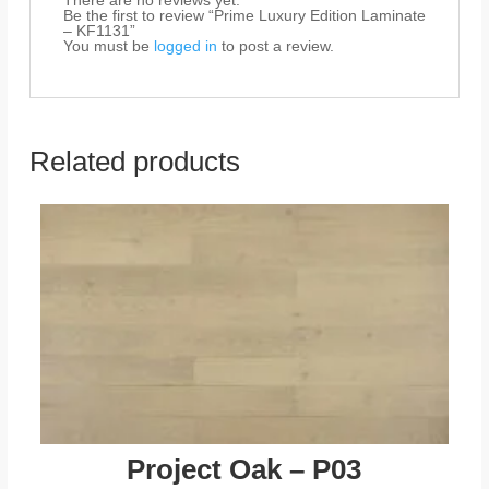
There are no reviews yet.
Be the first to review “Prime Luxury Edition Laminate
– KF1131”
You must be
logged in
to post a review.
Related products
Project Oak – P03