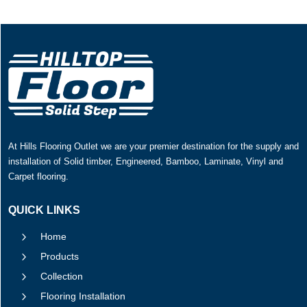
At Hills Flooring Outlet we are your premier destination for the supply and
installation of Solid timber, Engineered, Bamboo, Laminate, Vinyl and
Carpet flooring.
QUICK LINKS
5
Home
5
Products
5
Collection
5
Flooring Installation