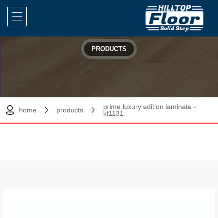
PRODUCTS
prime luxury edition laminate -
home
products
kf1131