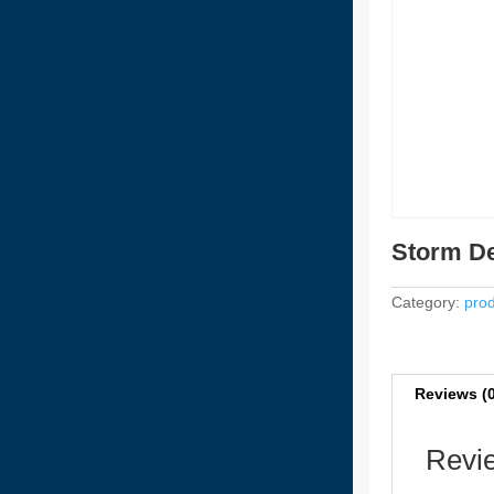
Storm De
Category:
prod
Reviews (
Revi