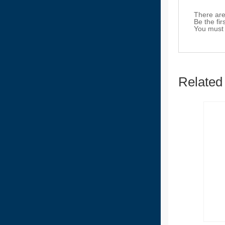
There are
Be the fi
You must
Related