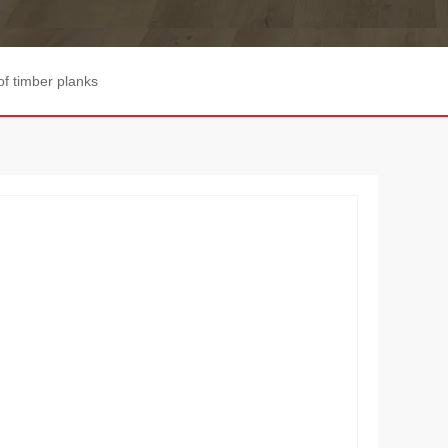
of timber planks