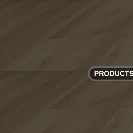
PRODUCT