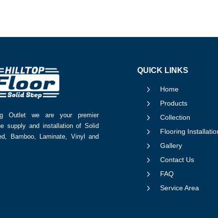
QUICK LINKS
5
Home
5
Products
ing Outlet we are your premier
5
Collection
he supply and installation of Solid
5
Flooring Installatio
red, Bamboo, Laminate, Vinyl and
5
Gallery
5
Contact Us
5
FAQ
5
Service Area