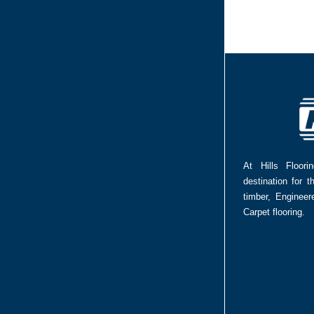
At Hills Floor
destination for t
timber, Enginee
Carpet flooring.