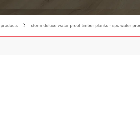
products
storm deluxe water proof timber planks - spc water pro