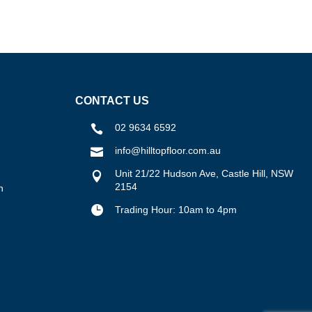
CONTACT US
02 9634 6592

info@hilltopfloor.com.au

Unit 21/22 Hudson Ave, Castle Hill, NSW

2154
n

Trading Hour: 10am to 4pm