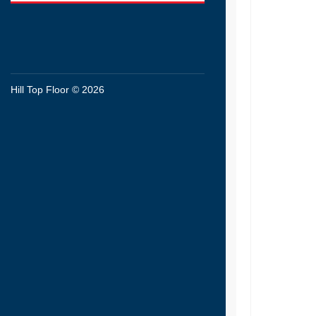
Hill Top Floor © 2026