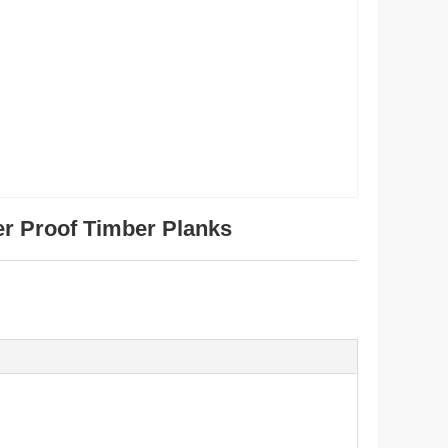
er Proof Timber Planks