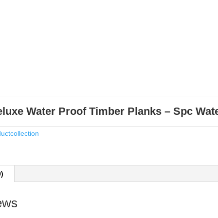
luxe Water Proof Timber Planks – Spc Wat
uctcollection
0)
ews