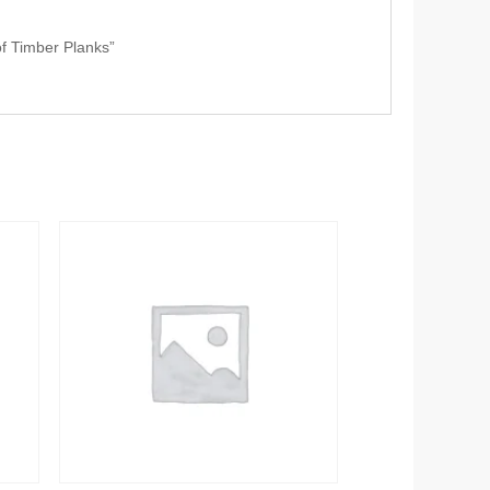
of Timber Planks”