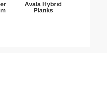
er
Avala Hybrid
em
Planks