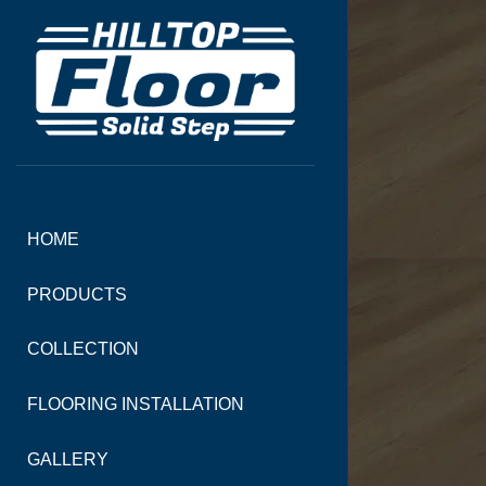
HOME
PRODUCTS
COLLECTION
FLOORING INSTALLATION
GALLERY