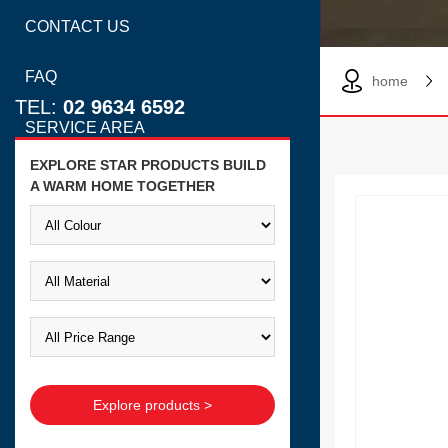
CONTACT US
FAQ
home
TEL:
02 9634 6592
SERVICE AREA
EXPLORE STAR PRODUCTS BUILD
A WARM HOME TOGETHER