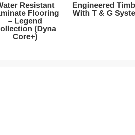
ater Resistant
Engineered Timb
minate Flooring
With T & G Syst
– Legend
ollection (Dyna
Core+)