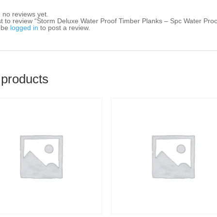
 no reviews yet.
rst to review “Storm Deluxe Water Proof Timber Planks – Spc Water Pro
 be
logged in
to post a review.
 products