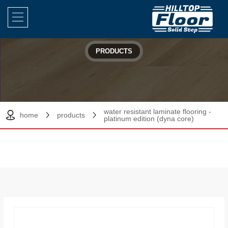
PRODUCTS
water resistant laminate flooring -
home
products
platinum edition (dyna core)