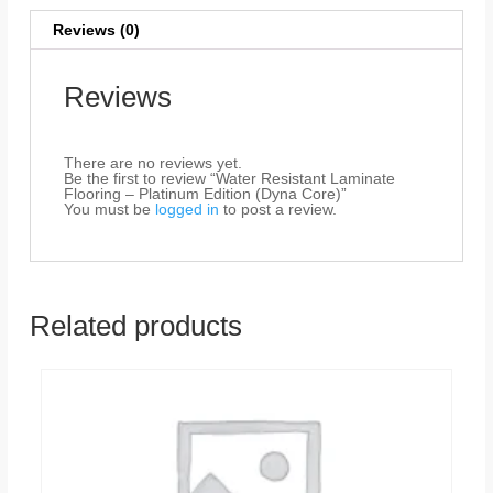
Reviews (0)
Reviews
There are no reviews yet.
Be the first to review “Water Resistant Laminate
Flooring – Platinum Edition (Dyna Core)”
You must be
logged in
to post a review.
Related products