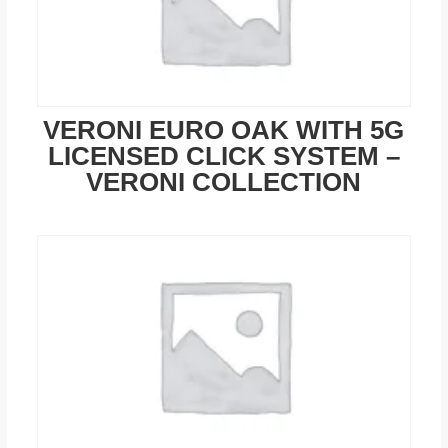
VERONI EURO OAK WITH 5G
LICENSED CLICK SYSTEM –
VERONI COLLECTION