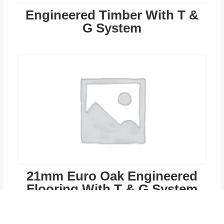
Engineered Timber With T &
G System
21mm Euro Oak Engineered
Flooring With T & G System