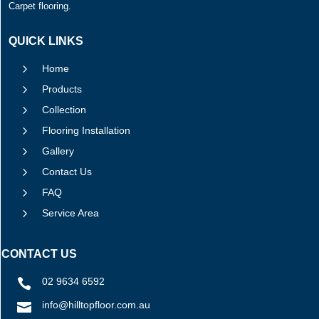
Carpet flooring.
QUICK LINKS
5
Home
5
Products
5
Collection
5
Flooring Installation
5
Gallery
5
Contact Us
5
FAQ
5
Service Area
CONTACT US
02 9634 6592

info@hilltopfloor.com.au
