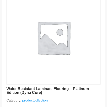
Water Resistant Laminate Flooring – Platinum
Edition (Dyna Core)
Category:
productcollection