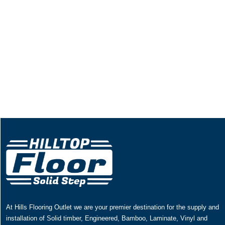
At Hills Flooring Outlet we are your premier destination for the supply and
installation of Solid timber, Engineered, Bamboo, Laminate, Vinyl and