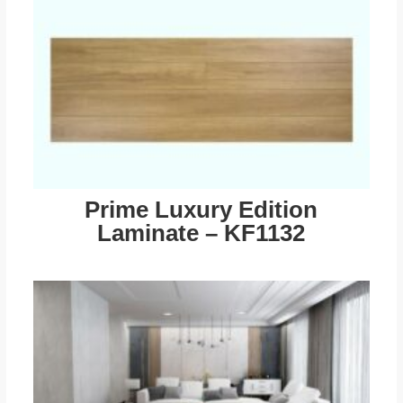
Prime Luxury Edition
Laminate – KF1132