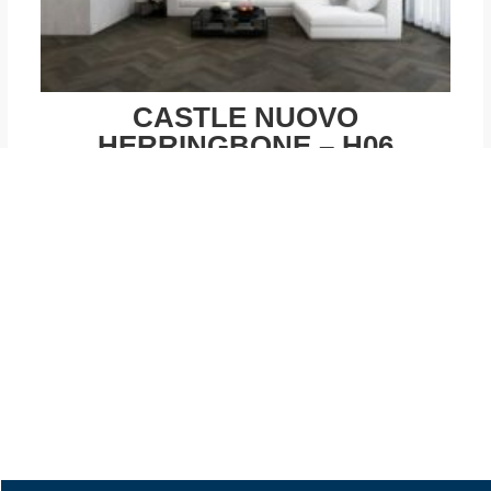
CASTLE NUOVO
HERRINGBONE – H06