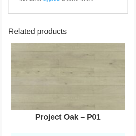
Related products
Project Oak – P01