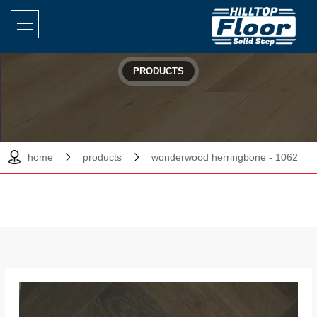
PRODUCTS
home
products
wonderwood herringbone - 1062