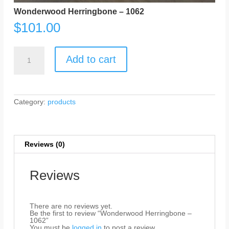
Wonderwood Herringbone – 1062
$
101.00
Wonderwood
Herringbone
Add to cart
-
1062
quantity
Category:
products
Reviews (0)
Reviews
There are no reviews yet.
Be the first to review “Wonderwood Herringbone –
1062”
You must be
logged in
to post a review.