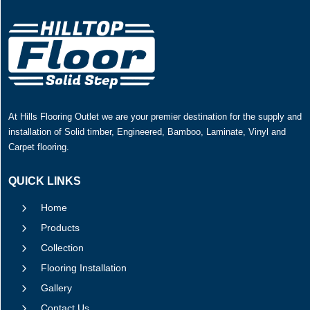
At Hills Flooring Outlet we are your premier destination for the supply and
installation of Solid timber, Engineered, Bamboo, Laminate, Vinyl and
Carpet flooring.
QUICK LINKS
5
Home
5
Products
5
Collection
5
Flooring Installation
5
Gallery
5
Contact Us