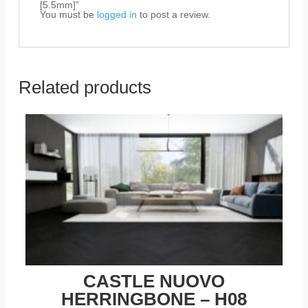
[5.5mm]”
You must be
logged in
to post a review.
Related products
CASTLE NUOVO
HERRINGBONE – H08