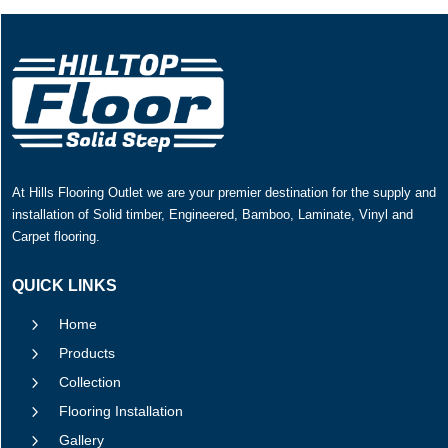
At Hills Flooring Outlet we are your premier destination for the supply and
installation of Solid timber, Engineered, Bamboo, Laminate, Vinyl and
Carpet flooring.
QUICK LINKS
5
Home
5
Products
5
Collection
5
Flooring Installation
5
Gallery