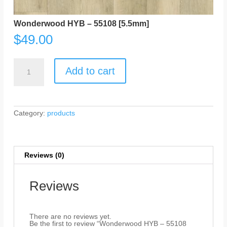
Wonderwood HYB – 55108 [5.5mm]
$
49.00
Wonderwood
HYB
Add to cart
-
55108
[5.5mm]
quantity
Category:
products
Reviews (0)
Reviews
There are no reviews yet.
Be the first to review “Wonderwood HYB – 55108