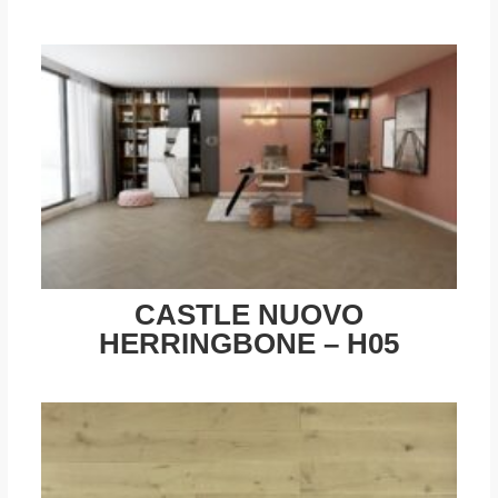
CASTLE NUOVO
HERRINGBONE – H05