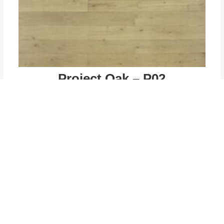
Project Oak – P02