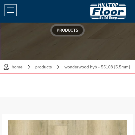
PRODUCTS
home
products
wonderwood hyb - 55108 [5.5mm]