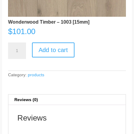
Wonderwood Timber – 1003 [15mm]
$
101.00
Wonderwood
Timber
Add to cart
-
1003
[15mm]
quantity
Category:
products
Reviews (0)
Reviews