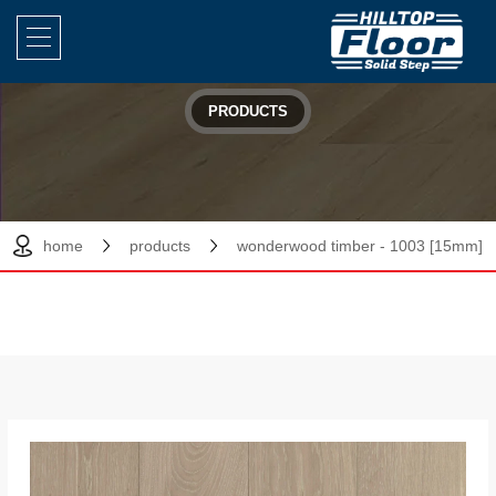
PRODUCTS
home
products
wonderwood timber - 1003 [15mm]