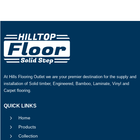
At Hills Flooring Outlet we are your premier destination for the supply and
installation of Solid timber, Engineered, Bamboo, Laminate, Vinyl and
Carpet flooring.
QUICK LINKS
5
Home
5
Products
5
Collection