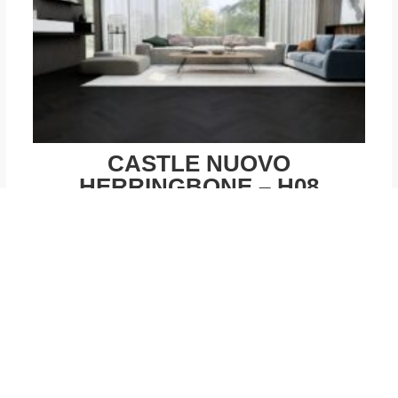
CASTLE NUOVO
HERRINGBONE – H08