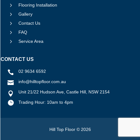
5
Flooring Installation
5
Gallery
5
Contact Us
5
FAQ
5
Service Area
CONTACT US
02 9634 6592

info@hilltopfloor.com.au

Unit 21/22 Hudson Ave, Castle Hill, NSW 2154


Trading Hour: 10am to 4pm
Hill Top Floor © 2026