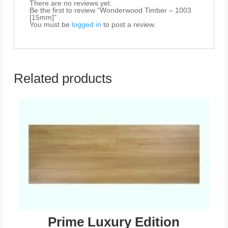
There are no reviews yet.
Be the first to review “Wonderwood Timber – 1003
[15mm]”
You must be
logged in
to post a review.
Related products
Prime Luxury Edition