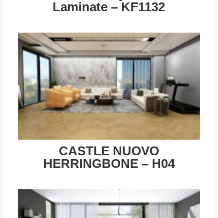
Laminate – KF1132
CASTLE NUOVO
HERRINGBONE – H04