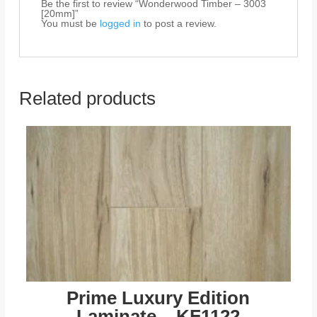
Be the first to review “Wonderwood Timber – 3003
[20mm]”
You must be
logged in
to post a review.
Related products
Prime Luxury Edition
Laminate – KF1122