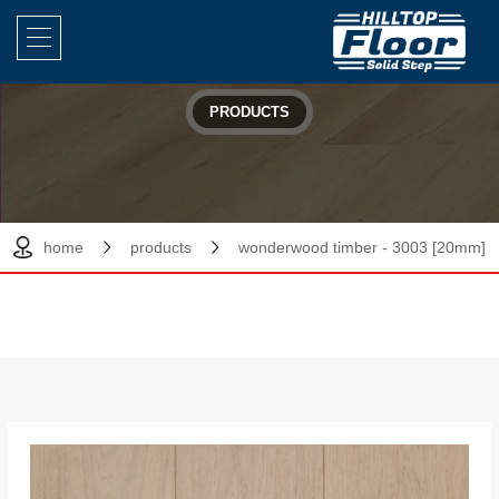
PRODUCTS
home
products
wonderwood timber - 3003 [20mm]