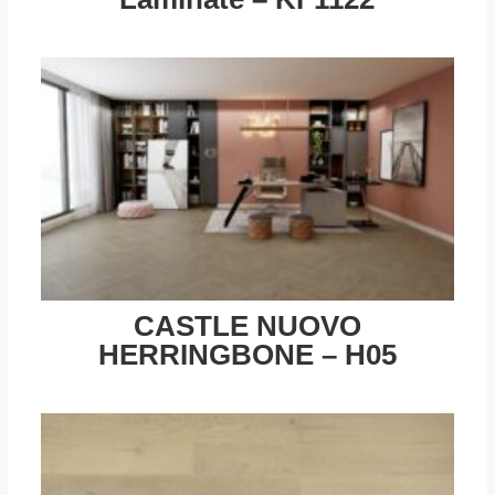
CASTLE NUOVO
HERRINGBONE – H05