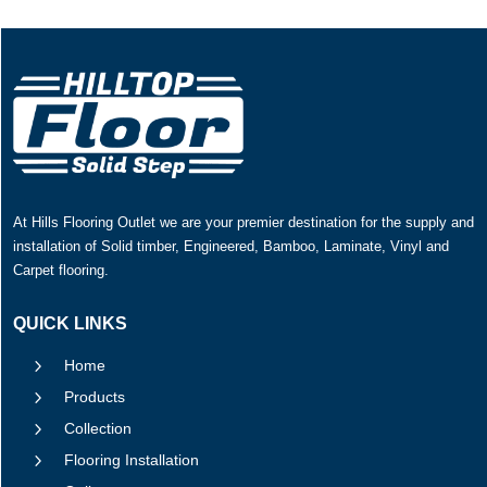
At Hills Flooring Outlet we are your premier destination for the supply and
installation of Solid timber, Engineered, Bamboo, Laminate, Vinyl and
Carpet flooring.
QUICK LINKS
5
Home
5
Products
5
Collection
5
Flooring Installation