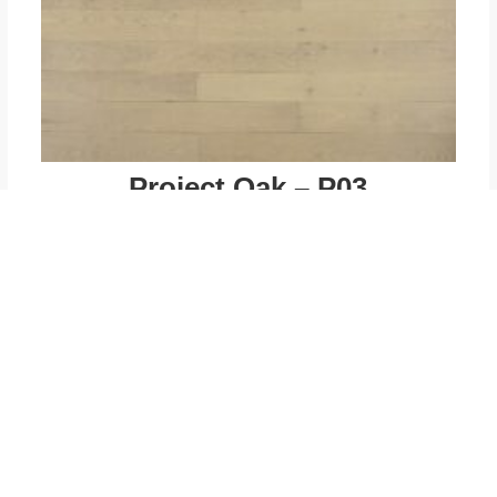
Project Oak – P03