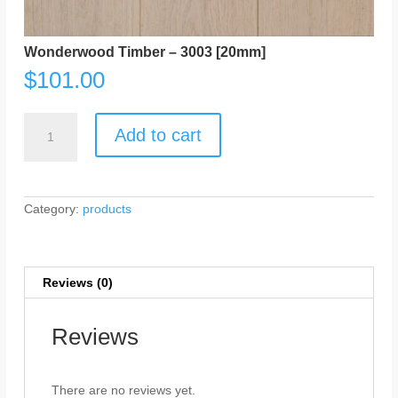
Wonderwood Timber – 3003 [20mm]
$
101.00
Wonderwood
Timber
Add to cart
-
3003
[20mm]
quantity
Category:
products
Reviews (0)
Reviews
There are no reviews yet.