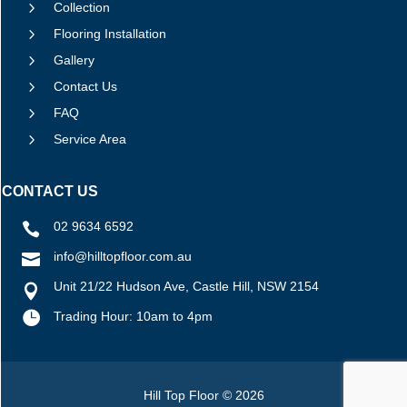
5
Collection
5
Flooring Installation
5
Gallery
5
Contact Us
5
FAQ
5
Service Area
CONTACT US
02 9634 6592

info@hilltopfloor.com.au

Unit 21/22 Hudson Ave, Castle Hill, NSW 2154


Trading Hour: 10am to 4pm
Hill Top Floor © 2026