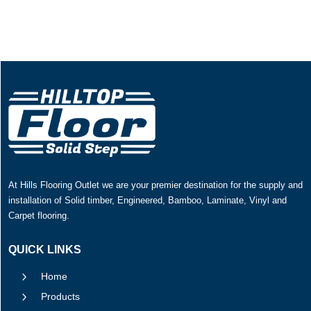
At Hills Flooring Outlet we are your premier destination for the supply and
installation of Solid timber, Engineered, Bamboo, Laminate, Vinyl and
Carpet flooring.
QUICK LINKS
5
Home
5
Products