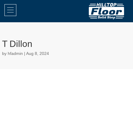
T Dillon
by
hfadmin
|
Aug 8, 2024
Really good job. I telephoned the company and they sent someone
around the same day and a quote soon followed.