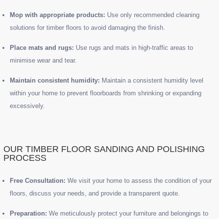
Mop with appropriate products:
Use only recommended cleaning
solutions for timber floors to avoid damaging the finish.
Place mats and rugs:
Use rugs and mats in high-traffic areas to
minimise wear and tear.
Maintain consistent humidity:
Maintain a consistent humidity level
within your home to prevent floorboards from shrinking or expanding
excessively.
OUR TIMBER FLOOR SANDING AND POLISHING
PROCESS
Free Consultation:
We visit your home to assess the condition of your
floors, discuss your needs, and provide a transparent quote.
Preparation:
We meticulously protect your furniture and belongings to