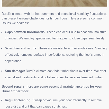
Dural's climate, with its hot summers and occasional humidity fluctuations,
can present unique challenges for timber floors. Here are some common
issues we address:
Gaps between floorboards:
These can occur due to seasonal moisture
changes. We employ specialised techniques to close gaps seamlessly.
Scratches and scuffs:
These are inevitable with everyday use. Sanding
effectively removes surface imperfections, restoring the floor's smooth
appearance.
Sun damage:
Dural's climate can fade timber floors over time. We offer
specialised treatments and polishes to revitalise sun-damaged timber.
Beyond repairs, here are some essential maintenance tips for your
Dural timber floor:
Regular cleaning:
Sweep or vacuum your floor frequently to remove
loose dirt and grit that can cause scratches.