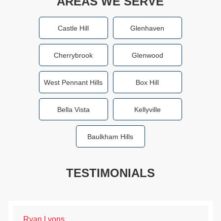
AREAS WE SERVE
Castle Hill
Glenhaven
Cherrybrook
Glenwood
West Pennant Hills
Box Hill
Bella Vista
Kellyville
Baulkham Hills
TESTIMONIALS
Ryan Lyons