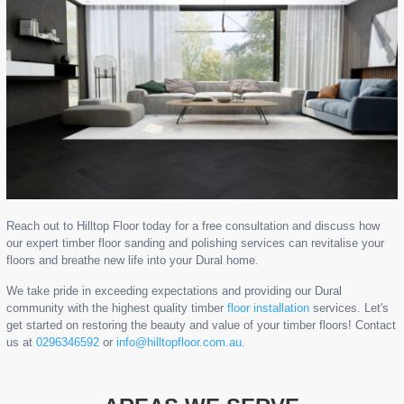
Reach out to Hilltop Floor today for a free consultation and discuss how
our expert timber floor sanding and polishing services can revitalise your
floors and breathe new life into your Dural home.
We take pride in exceeding expectations and providing our Dural
community with the highest quality timber
floor installation
services. Let's
get started on restoring the beauty and value of your timber floors! Contact
us at
0296346592
or
info@hilltopfloor.com.au
.