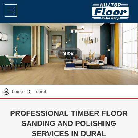
DURAL
home
dural
PROFESSIONAL TIMBER FLOOR
SANDING AND POLISHING
SERVICES IN DURAL