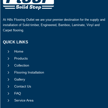
At Hills Flooring Outlet we are your premier destination for the supply and
installation of Solid timber, Engineered, Bamboo, Laminate, Vinyl and
Carpet flooring.
QUICK LINKS
5
Home
5
Products
5
Collection
5
Flooring Installation
5
Gallery
5
Contact Us
5
FAQ
5
Service Area