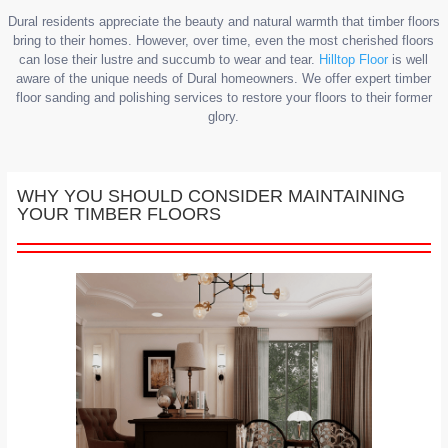
Dural residents appreciate the beauty and natural warmth that timber floors
bring to their homes. However, over time, even the most cherished floors
can lose their lustre and succumb to wear and tear.
Hilltop Floor
is well
aware of the unique needs of Dural homeowners. We offer expert timber
floor sanding and polishing services to restore your floors to their former
glory.
WHY YOU SHOULD CONSIDER MAINTAINING
YOUR TIMBER FLOORS