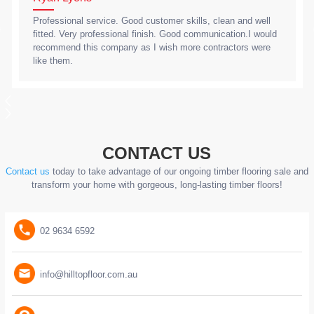
Professional service. Good customer skills, clean and well
fitted. Very professional finish. Good communication.I would
recommend this company as I wish more contractors were
like them.
CONTACT US
Contact us
today to take advantage of our ongoing timber flooring sale and
transform your home with gorgeous, long-lasting timber floors!
02 9634 6592
info@hilltopfloor.com.au