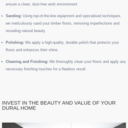
ensure a clean, dust-free work environment.
Sanding:
Using top-of-the-line equipment and specialised techniques,
we meticulously sand your timber floors, removing imperfections and
revealing natural beauty.
Polishing:
We apply a high-quality, durable polish that protects your
floors and enhances their shine.
Cleaning and Finishing:
We thoroughly clean your floors and apply any
necessary finishing touches for a flawless result.
INVEST IN THE BEAUTY AND VALUE OF YOUR
DURAL HOME