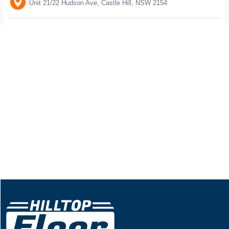
Unit 21/22 Hudson Ave, Castle Hill, NSW 2154
Trading hour: 10am to 4pm