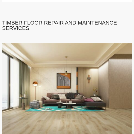
TIMBER FLOOR REPAIR AND MAINTENANCE
SERVICES