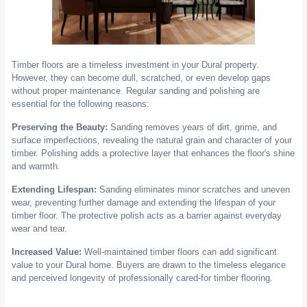
Timber floors are a timeless investment in your Dural property.
However, they can become dull, scratched, or even develop gaps
without proper maintenance. Regular sanding and polishing are
essential for the following reasons:
Preserving the Beauty:
Sanding removes years of dirt, grime, and
surface imperfections, revealing the natural grain and character of your
timber. Polishing adds a protective layer that enhances the floor's shine
and warmth.
Extending Lifespan:
Sanding eliminates minor scratches and uneven
wear, preventing further damage and extending the lifespan of your
timber floor. The protective polish acts as a barrier against everyday
wear and tear.
Increased Value:
Well-maintained timber floors can add significant
value to your Dural home. Buyers are drawn to the timeless elegance
and perceived longevity of professionally cared-for timber flooring.