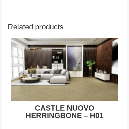
Related products
CASTLE NUOVO
HERRINGBONE – H01