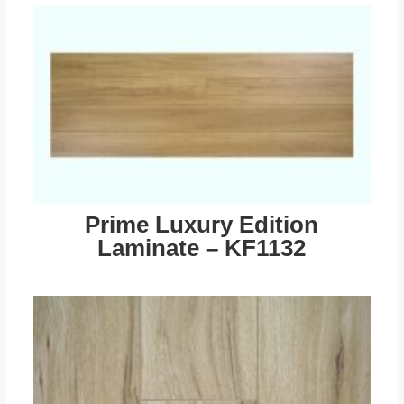
Prime Luxury Edition
Laminate – KF1132