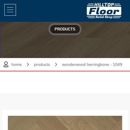
PRODUCTS
home
products
wonderwood herringbone - 1049