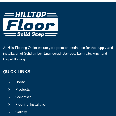
At Hills Flooring Outlet we are your premier destination for the supply and
installation of Solid timber, Engineered, Bamboo, Laminate, Vinyl and
Carpet flooring.
QUICK LINKS
5
Home
5
Products
5
Collection
5
Flooring Installation
5
Gallery