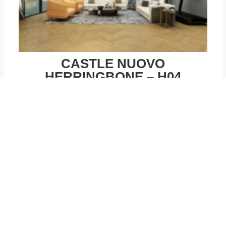
CASTLE NUOVO
HERRINGBONE – H04