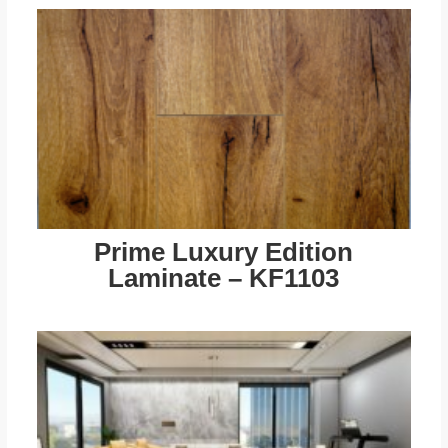
Prime Luxury Edition
Laminate – KF1103