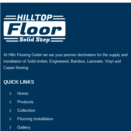
At Hills Flooring Outlet we are your premier destination for the supply and
installation of Solid timber, Engineered, Bamboo, Laminate, Vinyl and
Carpet flooring.
QUICK LINKS
5
Home
5
Products
5
Collection
5
Flooring Installation
5
Gallery