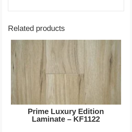
Related products
Prime Luxury Edition
Laminate – KF1122