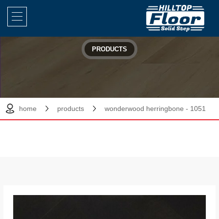
PRODUCTS
home
products
wonderwood herringbone - 1051