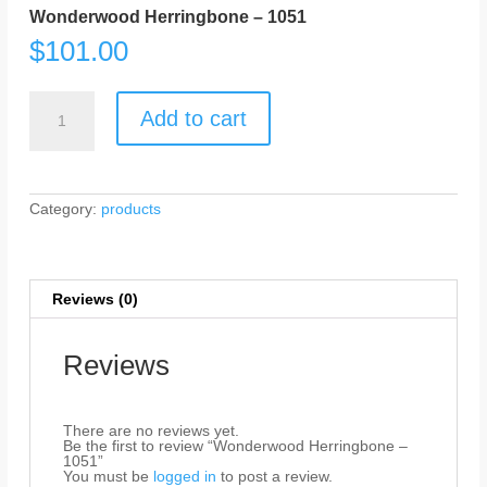
Wonderwood Herringbone – 1051
$
101.00
Wonderwood
Herringbone
Add to cart
-
1051
quantity
Category:
products
Reviews (0)
Reviews
There are no reviews yet.
Be the first to review “Wonderwood Herringbone –
1051”
You must be
logged in
to post a review.