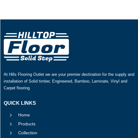
At Hills Flooring Outlet we are your premier destination for the supply and
installation of Solid timber, Engineered, Bamboo, Laminate, Vinyl and
Carpet flooring.
QUICK LINKS
5
Home
5
Products
5
Collection