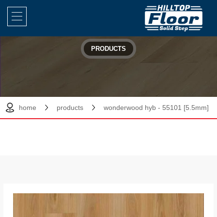
PRODUCTS
home
products
wonderwood hyb - 55101 [5.5mm]