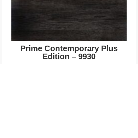
Prime Contemporary Plus
Edition – 9930
$
49.00