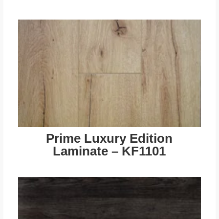
Prime Luxury Edition
Laminate – KF1101