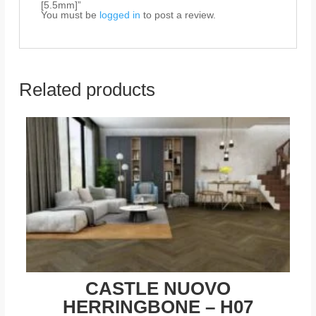
[5.5mm]”
You must be
logged in
to post a review.
Related products
CASTLE NUOVO
HERRINGBONE – H07