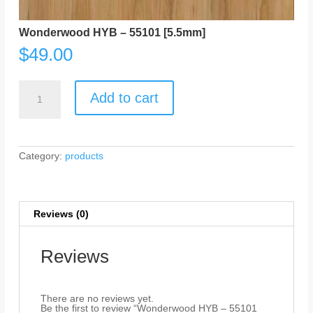
Wonderwood HYB – 55101 [5.5mm]
$
49.00
Wonderwood
HYB
Add to cart
-
55101
[5.5mm]
quantity
Category:
products
Reviews (0)
Reviews
There are no reviews yet.
Be the first to review “Wonderwood HYB – 55101