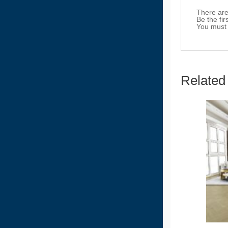
There are
Be the fi
You must
Related