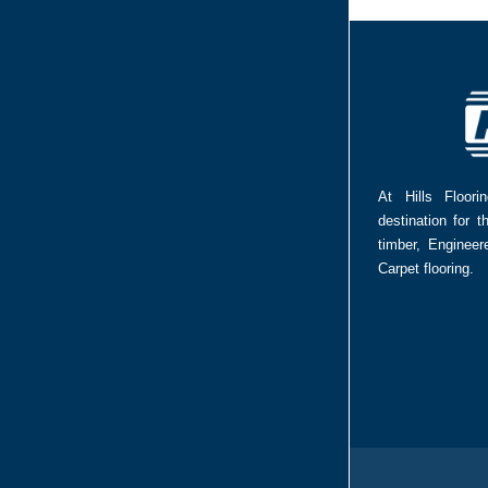
At Hills Floor
destination for t
timber, Enginee
Carpet flooring.