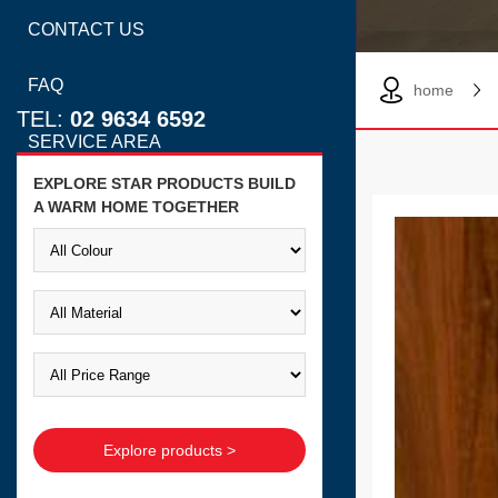
CONTACT US
FAQ
home
TEL:
02 9634 6592
SERVICE AREA
EXPLORE STAR PRODUCTS BUILD
A WARM HOME TOGETHER