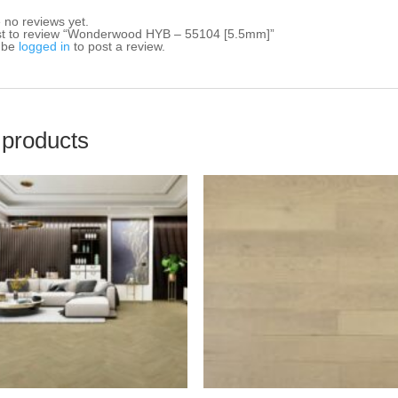
 no reviews yet.
rst to review “Wonderwood HYB – 55104 [5.5mm]”
 be
logged in
to post a review.
 products