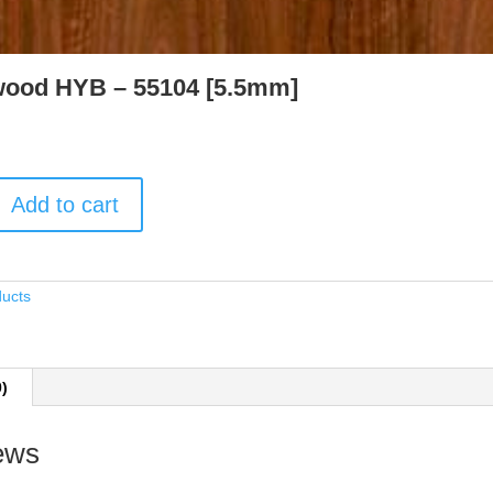
ood HYB – 55104 [5.5mm]
Add to cart
ducts
0)
ews