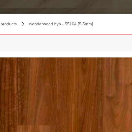
products
wonderwood hyb - 55104 [5.5mm]