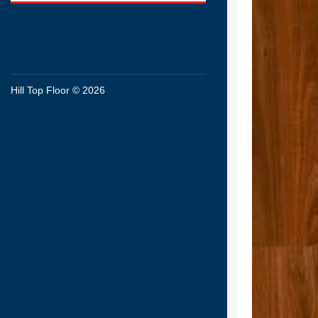
Hill Top Floor © 2026