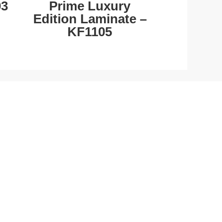
03
Prime Luxury
Edition Laminate –
KF1105