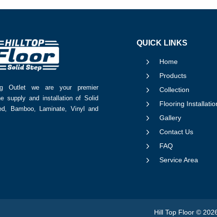
QUICK LINKS
5
Home
5
Products
ing Outlet we are your premier
5
Collection
he supply and installation of Solid
5
Flooring Installatio
red, Bamboo, Laminate, Vinyl and
5
Gallery
5
Contact Us
5
FAQ
5
Service Area
Hill Top Floor © 202