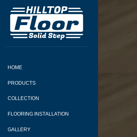
HOME
PRODUCTS
COLLECTION
FLOORING INSTALLATION
GALLERY