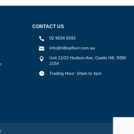
CONTACT US
02 9634 6592

info@hilltopfloor.com.au

Unit 21/22 Hudson Ave, Castle Hill, NSW

2154
n

Trading Hour: 10am to 4pm
6