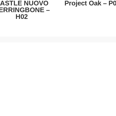
ASTLE NUOVO
Project Oak – P
ERRINGBONE –
H02