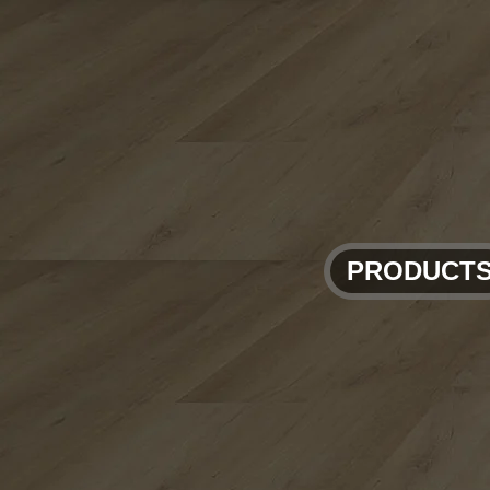
PRODUCT