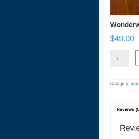
Wonderw
$
49.00
Wonderwood
HYB
-
55104
[5.5mm]
quantity
Category:
pro
Reviews (
Revi