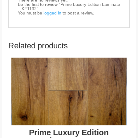
There are no reviews yet.
Be the first to review “Prime Luxury Edition Laminate
– KF1132”
You must be
logged in
to post a review.
Related products
Prime Luxury Edition