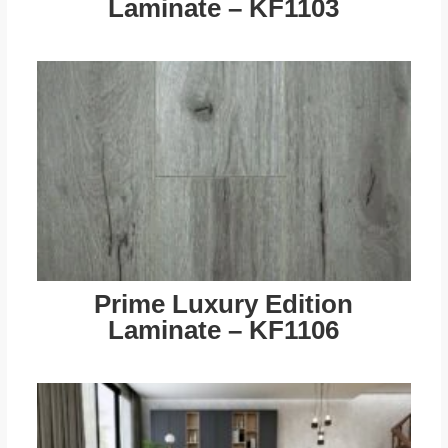
Laminate – KF1103
Prime Luxury Edition
Laminate – KF1106