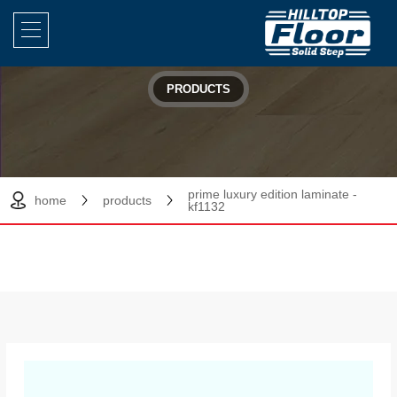
PRODUCTS
prime luxury edition laminate -
home
products
kf1132