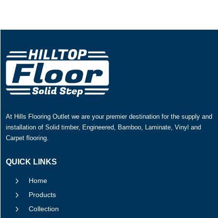
At Hills Flooring Outlet we are your premier destination for the supply and
installation of Solid timber, Engineered, Bamboo, Laminate, Vinyl and
Carpet flooring.
QUICK LINKS
5
Home
5
Products
5
Collection