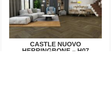
CASTLE NUOVO
HERRINGBONE – H07