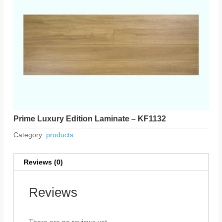
Prime Luxury Edition Laminate – KF1132
Category:
products
Reviews (0)
Reviews