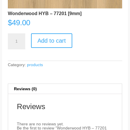
Wonderwood HYB – 77201 [9mm]
$
49.00
Wonderwood
HYB
Add to cart
-
77201
[9mm]
quantity
Category:
products
Reviews (0)
Reviews
There are no reviews yet.
Be the first to review “Wonderwood HYB – 77201