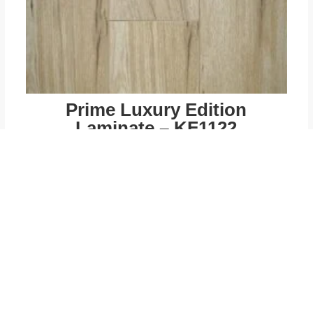
Prime Luxury Edition
Laminate – KF1122