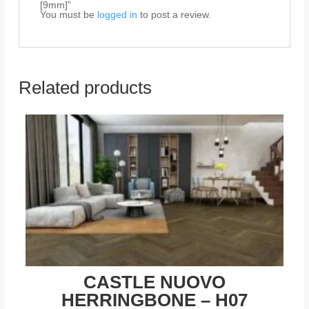
[9mm]”
You must be
logged in
to post a review.
Related products
CASTLE NUOVO
HERRINGBONE – H07