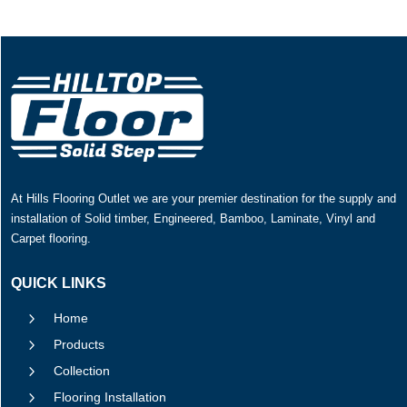
At Hills Flooring Outlet we are your premier destination for the supply and
installation of Solid timber, Engineered, Bamboo, Laminate, Vinyl and
Carpet flooring.
QUICK LINKS
5
Home
5
Products
5
Collection
5
Flooring Installation