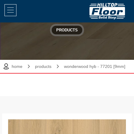
PRODUCTS
home
products
wonderwood hyb - 77201 [9mm]