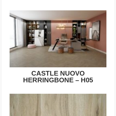
CASTLE NUOVO
HERRINGBONE – H05