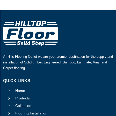
At Hills Flooring Outlet we are your premier destination for the supply and
installation of Solid timber, Engineered, Bamboo, Laminate, Vinyl and
Carpet flooring.
QUICK LINKS
5
Home
5
Products
5
Collection
5
Flooring Installation