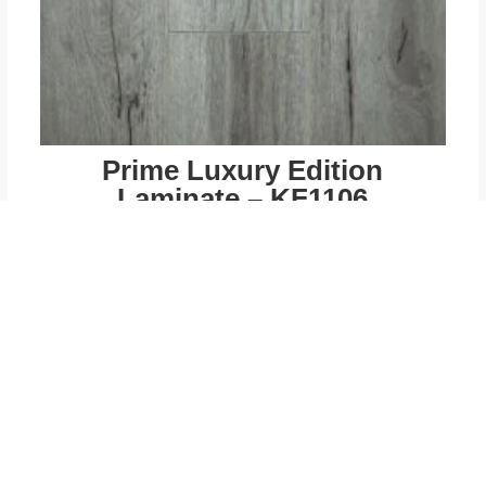
Prime Luxury Edition
Laminate – KF1106