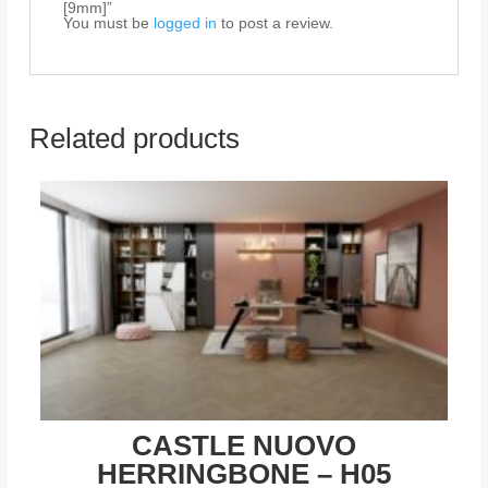
[9mm]”
You must be
logged in
to post a review.
Related products
CASTLE NUOVO
HERRINGBONE – H05