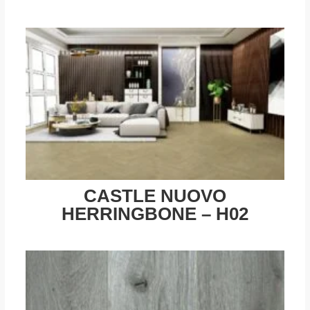
CASTLE NUOVO
HERRINGBONE – H02