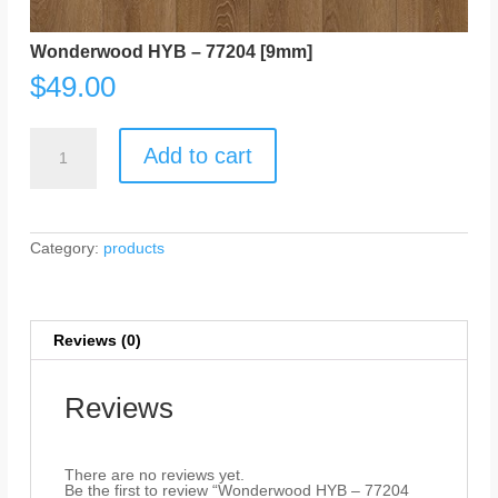
Wonderwood HYB – 77204 [9mm]
$
49.00
Wonderwood
HYB
Add to cart
-
77204
[9mm]
quantity
Category:
products
Reviews (0)
Reviews
There are no reviews yet.
Be the first to review “Wonderwood HYB – 77204