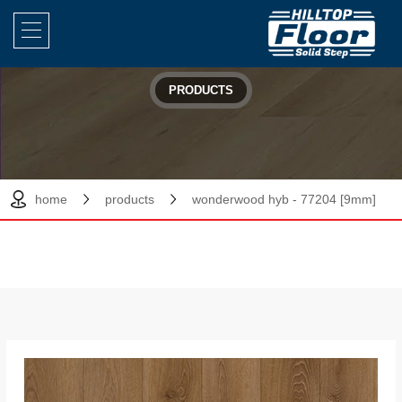
PRODUCTS
home
products
wonderwood hyb - 77204 [9mm]