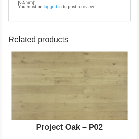
[6.5mm]”
You must be
logged in
to post a review.
Related products
Project Oak – P02