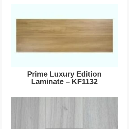
Prime Luxury Edition
Laminate – KF1132