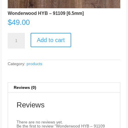
Wonderwood HYB – 91109 [6.5mm]
$
49.00
Wonderwood
HYB
Add to cart
-
91109
[6.5mm]
quantity
Category:
products
Reviews (0)
Reviews
There are no reviews yet.
Be the first to review “Wonderwood HYB – 91109