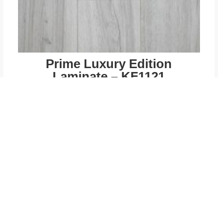
Prime Luxury Edition
Laminate – KF1121