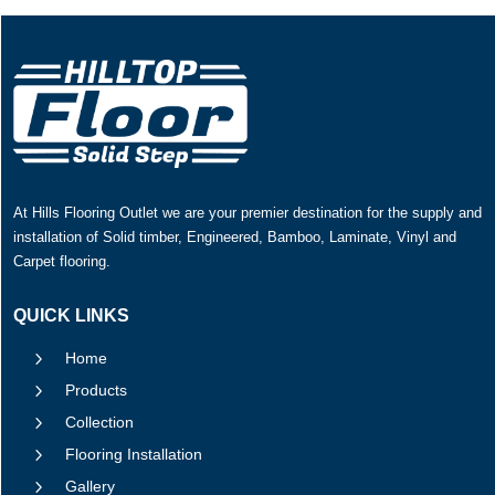
At Hills Flooring Outlet we are your premier destination for the supply and
installation of Solid timber, Engineered, Bamboo, Laminate, Vinyl and
Carpet flooring.
QUICK LINKS
5
Home
5
Products
5
Collection
5
Flooring Installation
5
Gallery