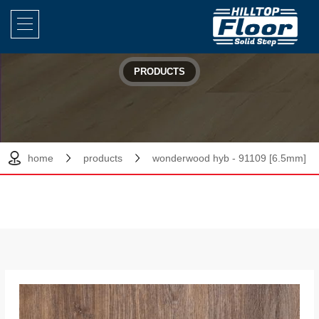
PRODUCTS
home
products
wonderwood hyb - 91109 [6.5mm]