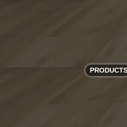
PRODUCT