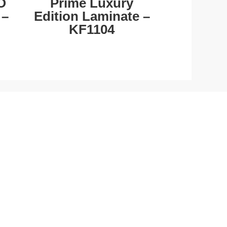
O
Prime Luxury
 –
Edition Laminate –
KF1104