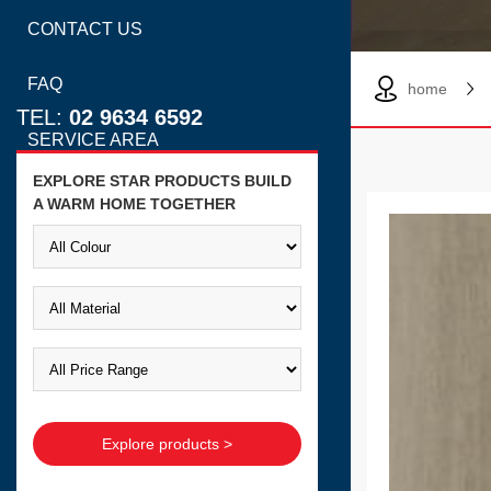
CONTACT US
FAQ
home
TEL:
02 9634 6592
SERVICE AREA
EXPLORE STAR PRODUCTS BUILD
A WARM HOME TOGETHER