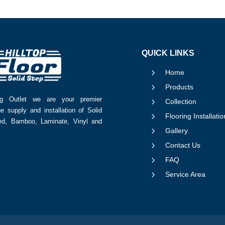
QUICK LINKS
5
Home
5
Products
ing Outlet we are your premier
5
Collection
he supply and installation of Solid
5
Flooring Installatio
red, Bamboo, Laminate, Vinyl and
5
Gallery
5
Contact Us
5
FAQ
5
Service Area