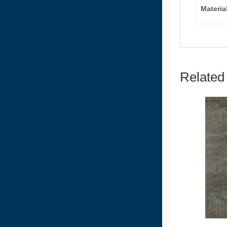
Materia
Related