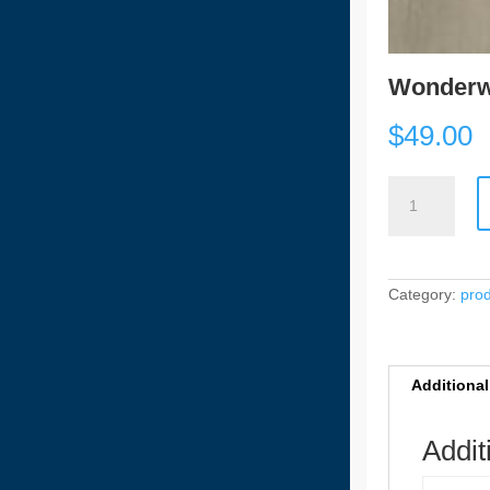
Wonderw
$
49.00
Wonderwood
HYB
-
91202
[6.5mm]
quantity
Category:
pro
Additional
Addit