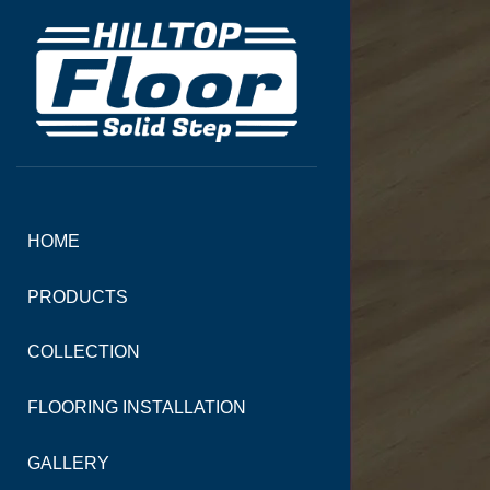
HOME
PRODUCTS
COLLECTION
FLOORING INSTALLATION
GALLERY