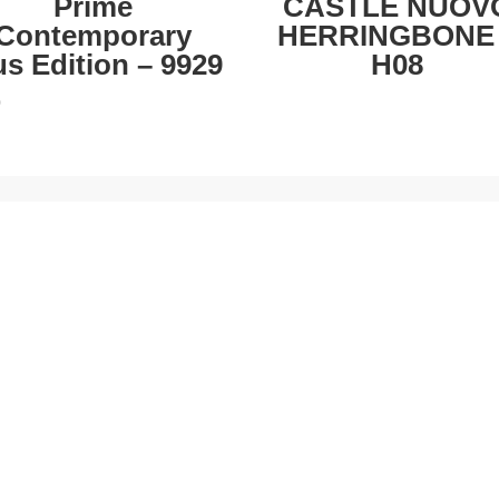
Prime
CASTLE NUOV
Contemporary
HERRINGBONE
us Edition – 9929
H08
0