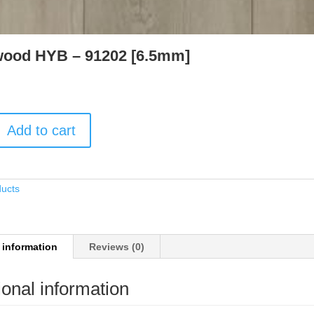
ood HYB – 91202 [6.5mm]
Add to cart
ducts
 information
Reviews (0)
ional information