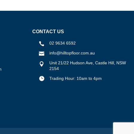
CONTACT US
02 9634 6592

info@hilltopfloor.com.au

Unit 21/22 Hudson Ave, Castle Hill, NSW

2154
n

Trading Hour: 10am to 4pm