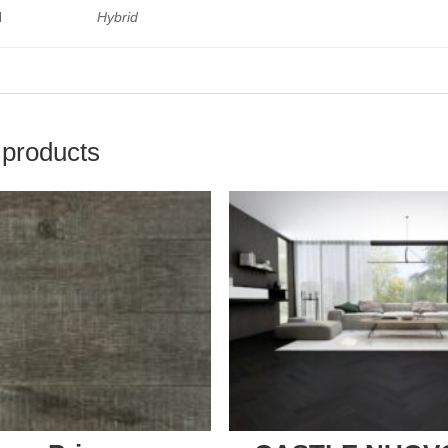
l
Hybrid
 products