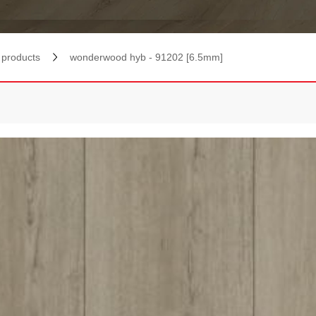
products
wonderwood hyb - 91202 [6.5mm]