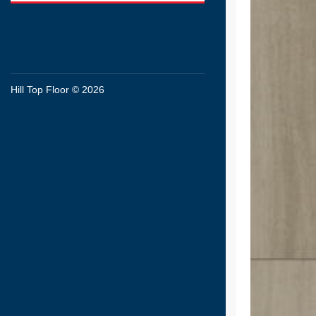
Hill Top Floor © 2026