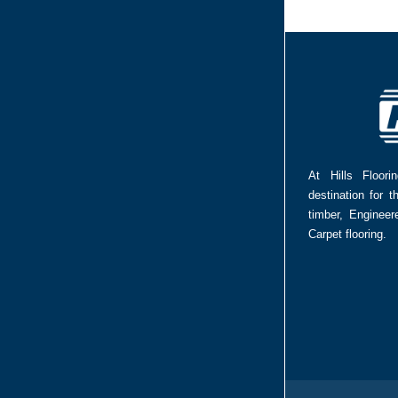
At Hills Floor
destination for t
timber, Enginee
Carpet flooring.