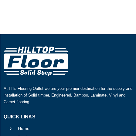
At Hills Flooring Outlet we are your premier destination for the supply and
installation of Solid timber, Engineered, Bamboo, Laminate, Vinyl and
Carpet flooring.
QUICK LINKS
5
Home