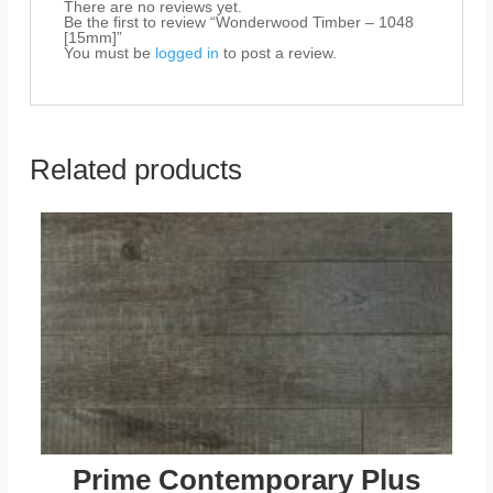
There are no reviews yet.
Be the first to review “Wonderwood Timber – 1048
[15mm]”
You must be
logged in
to post a review.
Related products
Prime Contemporary Plus