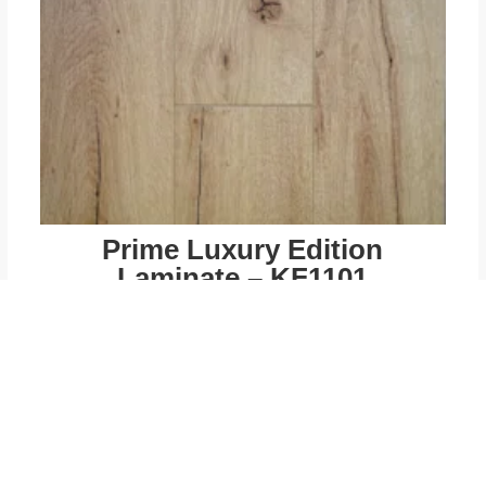
Prime Luxury Edition
Laminate – KF1101