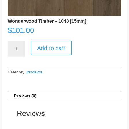
Wonderwood Timber – 1048 [15mm]
$
101.00
Wonderwood
Timber
Add to cart
-
1048
[15mm]
quantity
Category:
products
Reviews (0)
Reviews