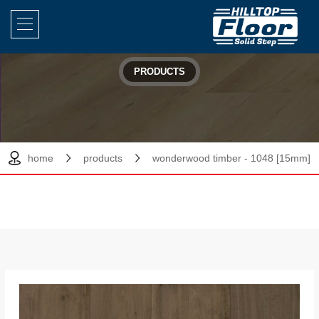
PRODUCTS
home
products
wonderwood timber - 1048 [15mm]