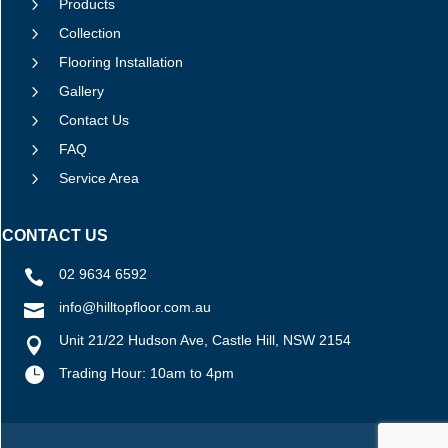
5
Products
5
Collection
5
Flooring Installation
5
Gallery
5
Contact Us
5
FAQ
5
Service Area
CONTACT US
02 9634 6592

info@hilltopfloor.com.au

Unit 21/22 Hudson Ave, Castle Hill, NSW 2154


Trading Hour: 10am to 4pm