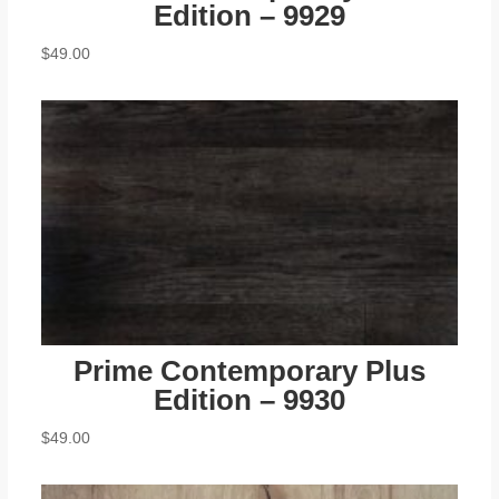
Edition – 9929
$
49.00
Prime Contemporary Plus
Edition – 9930
$
49.00