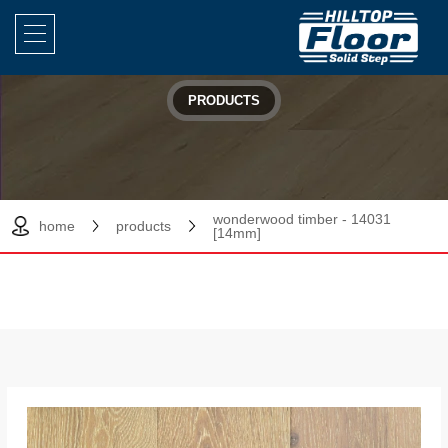
PRODUCTS
wonderwood timber - 14031
home
products
[14mm]