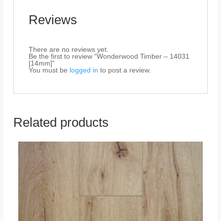
Reviews
There are no reviews yet.
Be the first to review “Wonderwood Timber – 14031
[14mm]”
You must be
logged in
to post a review.
Related products