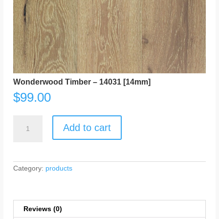
Wonderwood Timber – 14031 [14mm]
$
99.00
Wonderwood
Timber
Add to cart
-
14031
[14mm]
quantity
Category:
products
Reviews (0)