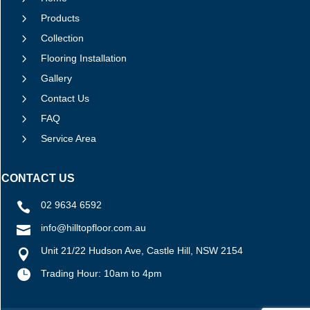
5
Products
5
Collection
5
Flooring Installation
5
Gallery
5
Contact Us
5
FAQ
5
Service Area
CONTACT US
02 9634 6592

info@hilltopfloor.com.au

Unit 21/22 Hudson Ave, Castle Hill, NSW 2154


Trading Hour: 10am to 4pm