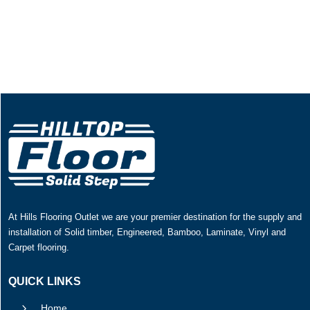
At Hills Flooring Outlet we are your premier destination for the supply and
installation of Solid timber, Engineered, Bamboo, Laminate, Vinyl and
Carpet flooring.
QUICK LINKS
5
Home