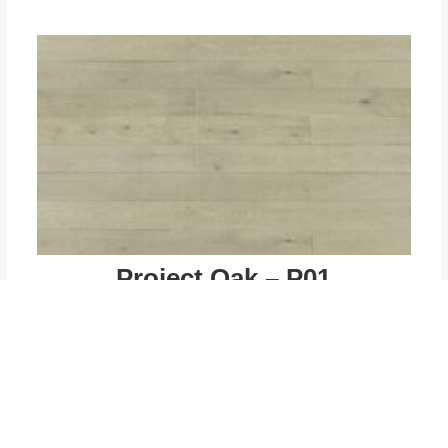
Project Oak – P01