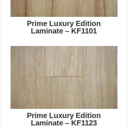
Prime Luxury Edition
Laminate – KF1101
Prime Luxury Edition
Laminate – KF1123