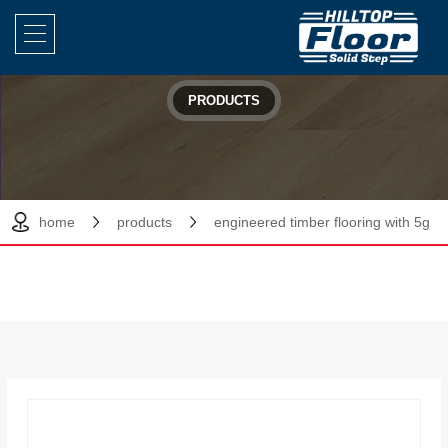
PRODUCTS
home
products
engineered timber flooring with 5g