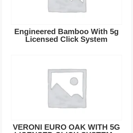
Engineered Bamboo With 5g
Licensed Click System
VERONI EURO OAK WITH 5G