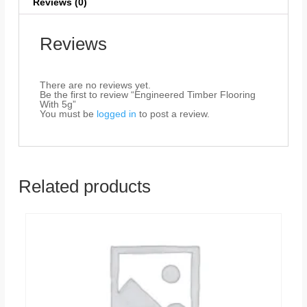
Reviews (0)
Reviews
There are no reviews yet.
Be the first to review “Engineered Timber Flooring
With 5g”
You must be
logged in
to post a review.
Related products