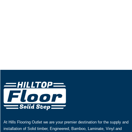
At Hills Flooring Outlet we are your premier destination for the supply and
installation of Solid timber, Engineered, Bamboo, Laminate, Vinyl and