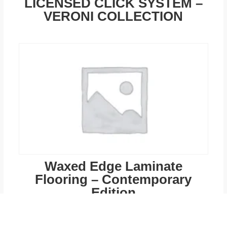
LICENSED CLICK SYSTEM –
VERONI COLLECTION
Waxed Edge Laminate
Flooring – Contemporary
Edition