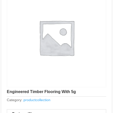
Engineered Timber Flooring With 5g
Category:
productcollection