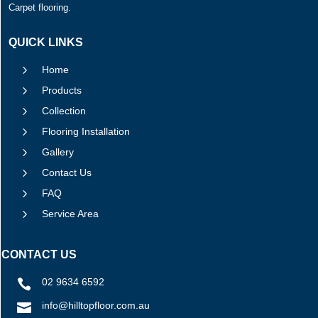
Carpet flooring.
QUICK LINKS
5
Home
5
Products
5
Collection
5
Flooring Installation
5
Gallery
5
Contact Us
5
FAQ
5
Service Area
CONTACT US
02 9634 6592

info@hilltopfloor.com.au
